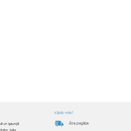
Kāpēc mēs?
Ātra piegāde
ā un Igaunijā.
ierīcēm. Mēs