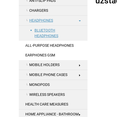
ANTI-SLIP PADS
CHARGERS
HEADPHONES
BLUETOOTH
HEADPHONES
ALL-PURPOSE HEADPHONES
EARPHONES GSM
MOBILE HOLDERS
MOBILE PHONE CASES
MONOPODS
WIRELESS SPEAKERS
HEALTH CARE MEASURES
HOME APPLIANCE - BATHROOM