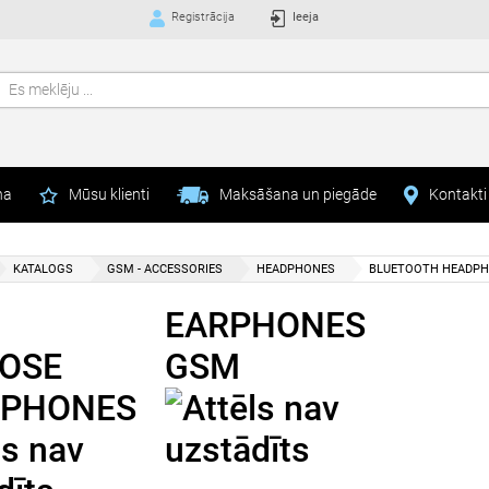
Registrācija
Ieeja
na
Mūsu klienti
Maksāšana un piegāde
Kontakti
KATALOGS
GSM - ACCESSORIES
HEADPHONES
BLUETOOTH HEADP
EARPHONES
OSE
GSM
PHONES