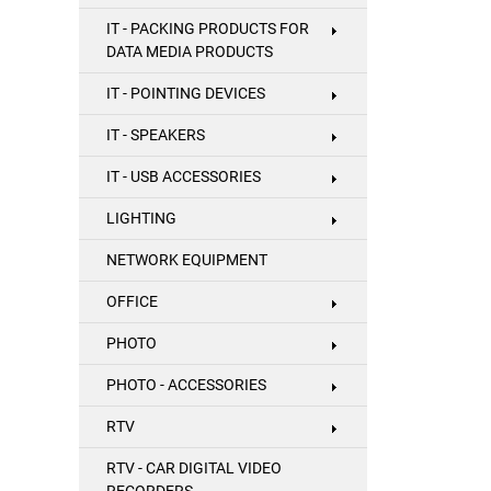
IT - PACKING PRODUCTS FOR
DATA MEDIA PRODUCTS
IT - POINTING DEVICES
IT - SPEAKERS
IT - USB ACCESSORIES
LIGHTING
NETWORK EQUIPMENT
OFFICE
PHOTO
PHOTO - ACCESSORIES
RTV
RTV - CAR DIGITAL VIDEO