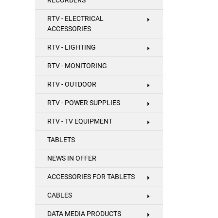
RECORDERS
RTV - ELECTRICAL
ACCESSORIES
RTV - LIGHTING
RTV - MONITORING
RTV - OUTDOOR
RTV - POWER SUPPLIES
RTV - TV EQUIPMENT
TABLETS
NEWS IN OFFER
ACCESSORIES FOR TABLETS
CABLES
DATA MEDIA PRODUCTS