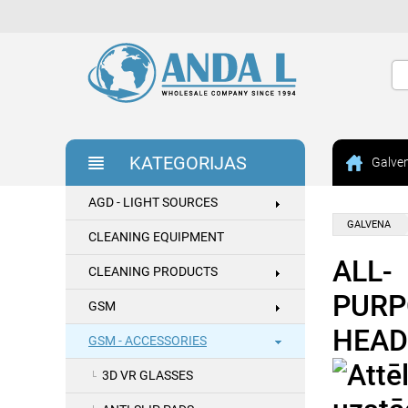
KATEGORIJAS
Galve
AGD - LIGHT SOURCES
GALVENA
CLEANING EQUIPMENT
ALL-
CLEANING PRODUCTS
PURP
GSM
HEAD
GSM - ACCESSORIES
3D VR GLASSES