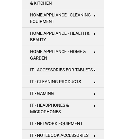
& KITCHEN
HOME APPLIANCE - CLEANING
EQUIPMENT
HOME APPLIANCE - HEALTH &
BEAUTY
HOME APPLIANCE - HOME &
GARDEN
IT - ACCESSORIES FOR TABLETS
IT - CLEANING PRODUCTS
IT - GAMING
IT - HEADPHONES &
MICROPHONES
IT - NETWORK EQUIPMENT
IT - NOTEBOOK ACCESSORIES