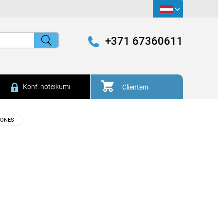
+371 67360611
Konf. noteikumi
Clientem
HONES