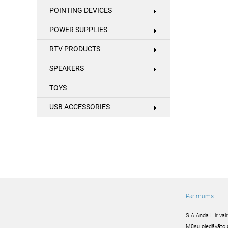
POINTING DEVICES
POWER SUPPLIES
RTV PRODUCTS
SPEAKERS
TOYS
USB ACCESSORIES
Par mums
SIA Anda L ir va
Mūsu piedāvāto pr