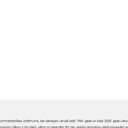
irumtirdzniecības uzņēmums, kas darbojas Latvijā kopš 1994. gada un kopš 2008. gada Lietuv
oduktu klāsts ir ļoti plašs, sākot no baterijām līdz pat vadošo tehnoloģiju elektroniskajām 