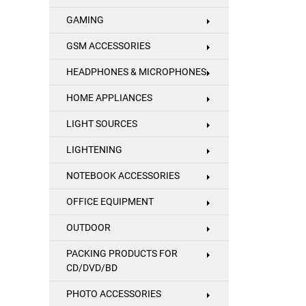
GAMING
GSM ACCESSORIES
HEADPHONES & MICROPHONES
HOME APPLIANCES
LIGHT SOURCES
LIGHTENING
NOTEBOOK ACCESSORIES
OFFICE EQUIPMENT
OUTDOOR
PACKING PRODUCTS FOR
CD/DVD/BD
PHOTO ACCESSORIES