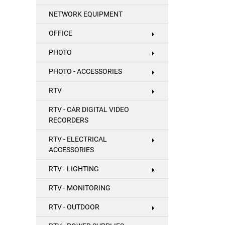
NETWORK EQUIPMENT
OFFICE
PHOTO
PHOTO - ACCESSORIES
RTV
RTV - CAR DIGITAL VIDEO
RECORDERS
RTV - ELECTRICAL
ACCESSORIES
RTV - LIGHTING
RTV - MONITORING
RTV - OUTDOOR