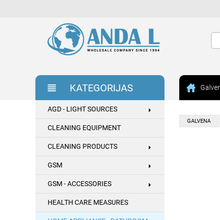
KATEGORIJAS
Galve
AGD - LIGHT SOURCES
GALVENA
CLEANING EQUIPMENT
CLEANING PRODUCTS
GSM
GSM - ACCESSORIES
HEALTH CARE MEASURES