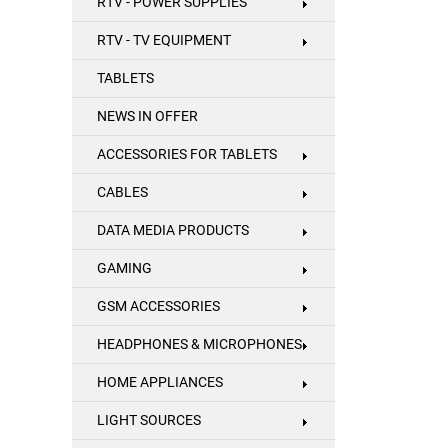
RTV - POWER SUPPLIES
RTV - TV EQUIPMENT
TABLETS
NEWS IN OFFER
ACCESSORIES FOR TABLETS
CABLES
DATA MEDIA PRODUCTS
GAMING
GSM ACCESSORIES
HEADPHONES & MICROPHONES
HOME APPLIANCES
LIGHT SOURCES