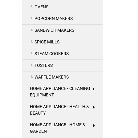
OVENS
POPCORN MAKERS
SANDWICH MAKERS
SPICE MILLS
STEAM COOKERS
TOSTERS
WAFFLE MAKERS
HOME APPLIANCE - CLEANING
EQUIPMENT
HOME APPLIANCE - HEALTH &
BEAUTY
HOME APPLIANCE - HOME &
GARDEN