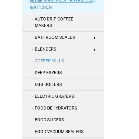
HOME APPLIANCE - BATHROOM
& KITCHEN
AUTO DRIP COFFEE
MAKERS
BATHROOM SCALES
BLENDERS
COFFEE MILLS
DEEP FRYERS
EGG BOILERS
ELECTRIC GRATERS
FOOD DEHYDRATORS
FOOD SLICERS
FOOD VACUUM SEALERS