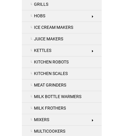
GRILLS
HOBS
ICE CREAM MAKERS
JUICE MAKERS
KETTLES
KITCHEN ROBOTS
KITCHEN SCALES
MEAT GRINDERS
MILK BOTTLE WARMERS
MILK FROTHERS
MIXERS
MULTICOOKERS