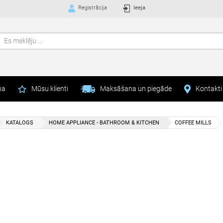
Registrācija
Ieeja
na
Mūsu klienti
Maksāšana un piegāde
Kontakti
KATALOGS
HOME APPLIANCE - BATHROOM & KITCHEN
COFFEE MILLS