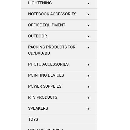
LIGHTENING
NOTEBOOK ACCESSORIES
OFFICE EQUIPMENT
OUTDOOR
PACKING PRODUCTS FOR
CD/DVD/BD
PHOTO ACCESSORIES
POINTING DEVICES
POWER SUPPLIES
RTV PRODUCTS
SPEAKERS
TOYS