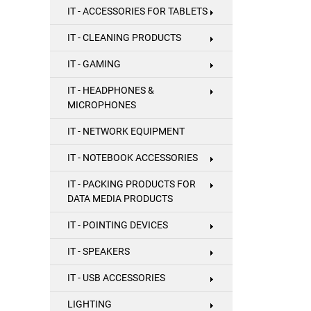
IT - ACCESSORIES FOR TABLETS
IT - CLEANING PRODUCTS
IT - GAMING
IT - HEADPHONES &
MICROPHONES
IT - NETWORK EQUIPMENT
IT - NOTEBOOK ACCESSORIES
IT - PACKING PRODUCTS FOR
DATA MEDIA PRODUCTS
IT - POINTING DEVICES
IT - SPEAKERS
IT - USB ACCESSORIES
LIGHTING