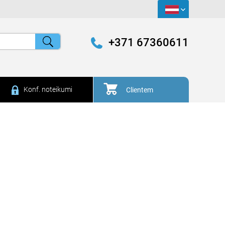
+371 67360611
Konf. noteikumi
Clientem