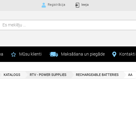
Registrācija
Ieeja
na
Mūsu klienti
Maksāšana un piegāde
Kontakti
KATALOGS
RTV - POWER SUPPLIES
RECHARGEABLE BATTERIES
AA