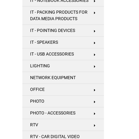
IT - NOTEBOOK ACCESSORIES
IT - PACKING PRODUCTS FOR
DATA MEDIA PRODUCTS
IT - POINTING DEVICES
IT - SPEAKERS
IT - USB ACCESSORIES
LIGHTING
NETWORK EQUIPMENT
OFFICE
PHOTO
PHOTO - ACCESSORIES
RTV
RTV - CAR DIGITAL VIDEO