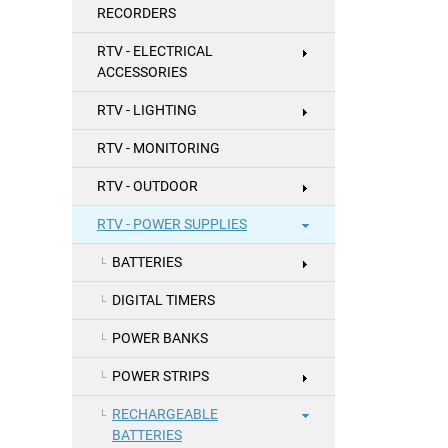
RECORDERS
RTV - ELECTRICAL
ACCESSORIES
RTV - LIGHTING
RTV - MONITORING
RTV - OUTDOOR
RTV - POWER SUPPLIES
BATTERIES
DIGITAL TIMERS
POWER BANKS
POWER STRIPS
RECHARGEABLE
BATTERIES