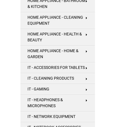
HOME APPLIANCE - BATHROOM
& KITCHEN
HOME APPLIANCE - CLEANING
EQUIPMENT
HOME APPLIANCE - HEALTH &
BEAUTY
HOME APPLIANCE - HOME &
GARDEN
IT - ACCESSORIES FOR TABLETS
IT - CLEANING PRODUCTS
IT - GAMING
IT - HEADPHONES &
MICROPHONES
IT - NETWORK EQUIPMENT