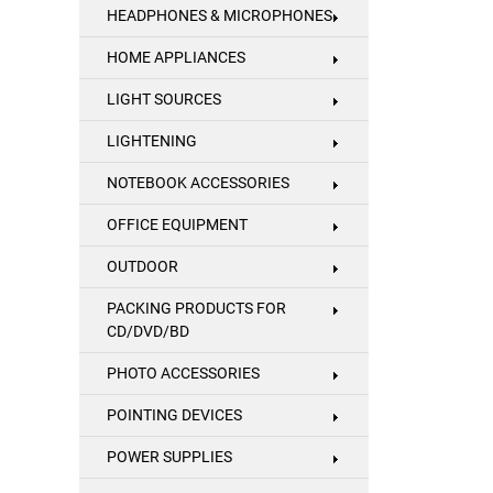
HEADPHONES & MICROPHONES
HOME APPLIANCES
LIGHT SOURCES
LIGHTENING
NOTEBOOK ACCESSORIES
OFFICE EQUIPMENT
OUTDOOR
PACKING PRODUCTS FOR
CD/DVD/BD
PHOTO ACCESSORIES
POINTING DEVICES
POWER SUPPLIES