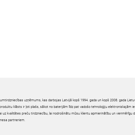
irumtirdzniecības uzņēmums, kas darbojas Latvijā kopš 1994. gada un kopš 2008. gada Lietuv
oduktu klāsts ir ļoti plašs, sākot no baterijām līdz pat vadošo tehnoloģiju elektroniskajām 
ai uz kvalitātes preču tirdzniecību, lai nodrošinātu mūsu klientu apmierinātību un vienmērīgu 
nesa partneriem.