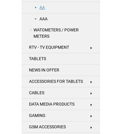
AA
AAA
WATOMETERS / POWER
METERS
RTV - TV EQUIPMENT
TABLETS
NEWS IN OFFER
ACCESSORIES FOR TABLETS
CABLES
DATA MEDIA PRODUCTS
GAMING
GSM ACCESSORIES