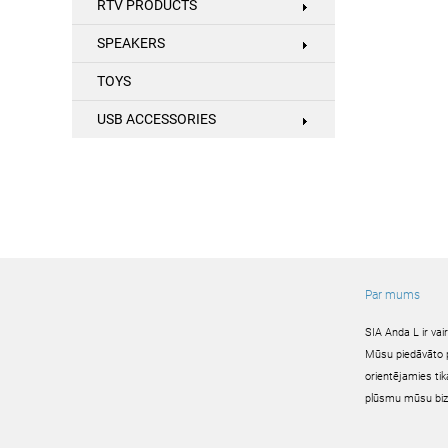
RTV PRODUCTS
SPEAKERS
TOYS
USB ACCESSORIES
Par mums
SIA Anda L ir va
Mūsu piedāvāto pr
orientējamies tik
plūsmu mūsu biz