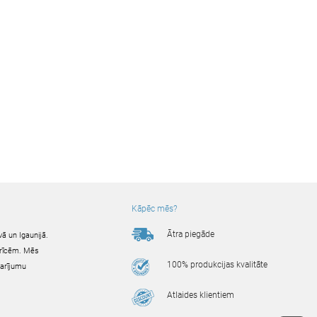
Kāpēc mēs?
Ātra piegāde
ā un Igaunijā.
ierīcēm. Mēs
100% produkcijas kvalitāte
darījumu
Atlaides klientiem