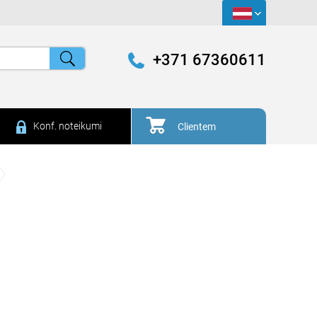
+371 67360611
Konf. noteikumi
Clientem