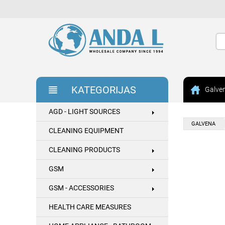
KATEGORIJAS
Galve
AGD - LIGHT SOURCES
GALVENA
CLEANING EQUIPMENT
CLEANING PRODUCTS
GSM
GSM - ACCESSORIES
HEALTH CARE MEASURES